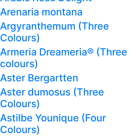
Arenaria montana
Argyranthemum (Three
Colours)
Armeria Dreameria® (Three
colours)
Aster Bergartten
Aster dumosus (Three
Colours)
Astilbe Younique (Four
Colours)