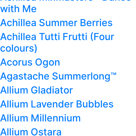
with Me
Achillea Summer Berries
Achillea Tutti Frutti (Four
colours)
Acorus Ogon
Agastache Summerlong™
Allium Gladiator
Allium Lavender Bubbles
Allium Millennium
Allium Ostara