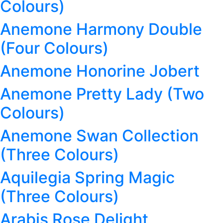
Colours)
Anemone Harmony Double
(Four Colours)
Anemone Honorine Jobert
Anemone Pretty Lady (Two
Colours)
Anemone Swan Collection
(Three Colours)
Aquilegia Spring Magic
(Three Colours)
Arabis Rose Delight