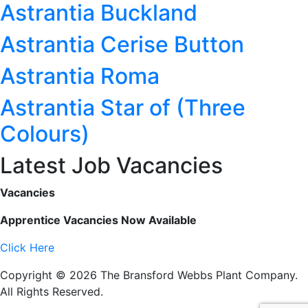
Astrantia Buckland
Astrantia Cerise Button
Astrantia Roma
Astrantia Star of (Three
Colours)
Latest Job Vacancies
Vacancies
Apprentice Vacancies Now Available
Click Here
Copyright © 2026 The Bransford Webbs Plant Company.
All Rights Reserved.