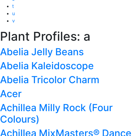
t
u
v
Plant Profiles:
a
Abelia Jelly Beans
Abelia Kaleidoscope
Abelia Tricolor Charm
Acer
Achillea Milly Rock (Four
Colours)
Achillea MixMasters® Dance