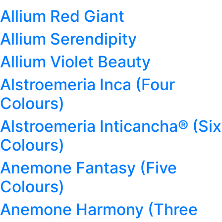
Allium Red Giant
Allium Serendipity
Allium Violet Beauty
Alstroemeria Inca (Four
Colours)
Alstroemeria Inticancha® (Six
Colours)
Anemone Fantasy (Five
Colours)
Anemone Harmony (Three