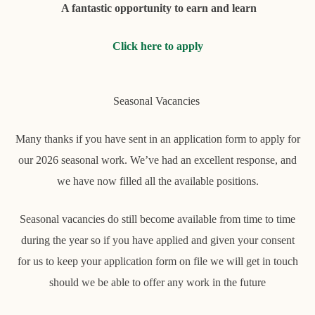
A fantastic opportunity to earn and learn
Click here to apply
Seasonal Vacancies
Many thanks if you have sent in an application form to apply for
our 2026 seasonal work. We’ve had an excellent response, and
we have now filled all the available positions.
Seasonal vacancies do still become available from time to time
during the year so if you have applied and given your consent
for us to keep your application form on file we will get in touch
should we be able to offer any work in the future