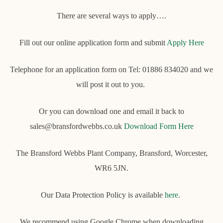
There are several ways to apply….
Fill out our online application form and submit
Apply Here
Telephone for an application form on Tel: 01886 834020 and we
will post it out to you.
Or you can download one and email it back to
sales@bransfordwebbs.co.uk
Download Form Here
The Bransford Webbs Plant Company, Bransford, Worcester,
WR6 5JN.
Our Data Protection Policy is available
here
.
We recommend using Google Chrome when downloading