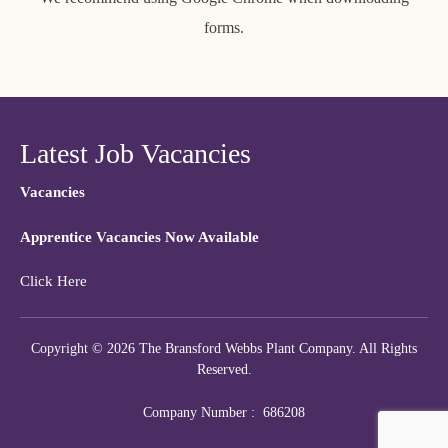
forms.
Latest Job Vacancies
Vacancies
Apprentice Vacancies Now Available
Click Here
Copyright © 2026 The Bransford Webbs Plant Company. All Rights
Reserved.
Company Number : 686208