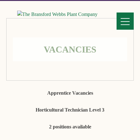
VACANCIES
Apprentice Vacancies
Horticultural Technician Level 3
2 positions available