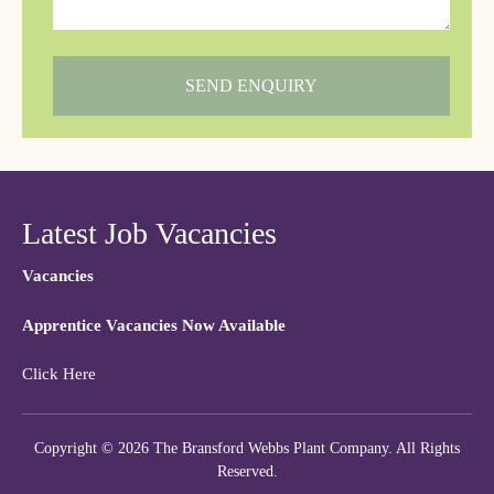
SEND ENQUIRY
Latest Job Vacancies
Vacancies
Apprentice Vacancies Now Available
Click Here
Copyright © 2026 The Bransford Webbs Plant Company. All Rights
Reserved.