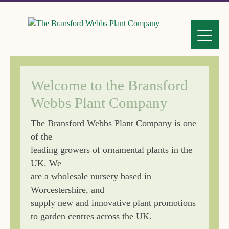
Welcome to the Bransford
Webbs Plant Company
The Bransford Webbs Plant Company is one
of the
leading growers of ornamental plants in the
UK. We
are a wholesale nursery based in
Worcestershire, and
supply new and innovative plant promotions
to garden centres across the UK.