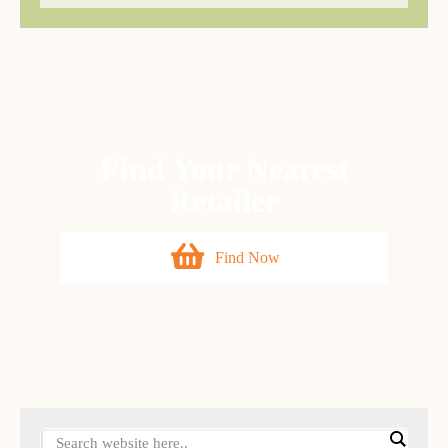
Find Your Nearest
Retailer
Find Now