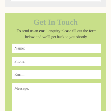
Get In Touch
To send us an email enquiry please fill out the form
below and we’ll get back to you shortly.