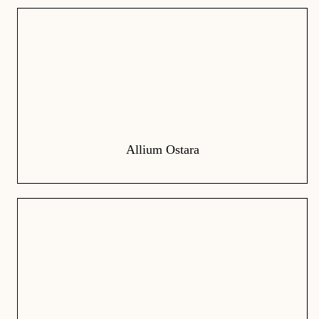
Allium Ostara