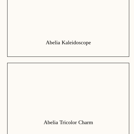
Abelia Kaleidoscope
Abelia Tricolor Charm