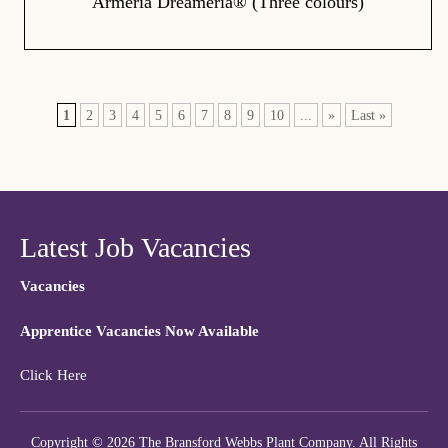
Armeria Dreameria® (Three colours)
1
2
3
4
5
6
7
8
9
10
...
»
Last »
Latest Job Vacancies
Vacancies
Apprentice Vacancies Now Available
Click Here
Copyright © 2026 The Bransford Webbs Plant Company. All Rights