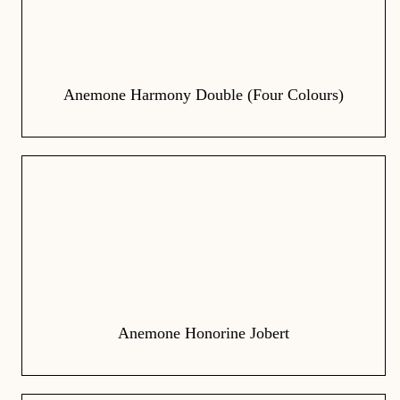
Anemone Harmony Double (Four Colours)
Anemone Honorine Jobert