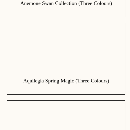
Anemone Swan Collection (Three Colours)
Aquilegia Spring Magic (Three Colours)