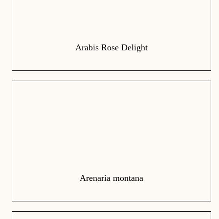
Arabis Rose Delight
Arenaria montana