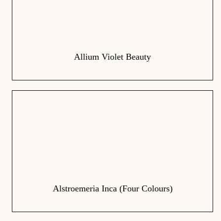
Allium Violet Beauty
Alstroemeria Inca (Four Colours)