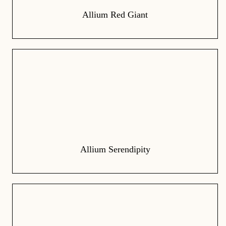
Allium Red Giant
Allium Serendipity