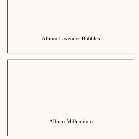
Allium Lavender Bubbles
Allium Millennium