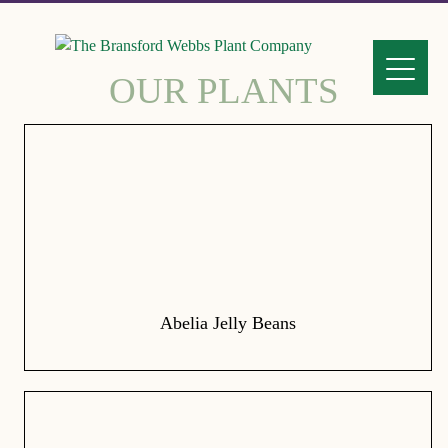
OUR PLANTS
Abelia Jelly Beans