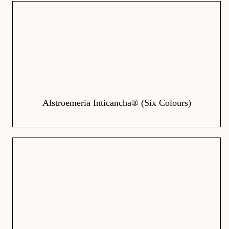
Alstroemeria Inticancha® (Six Colours)