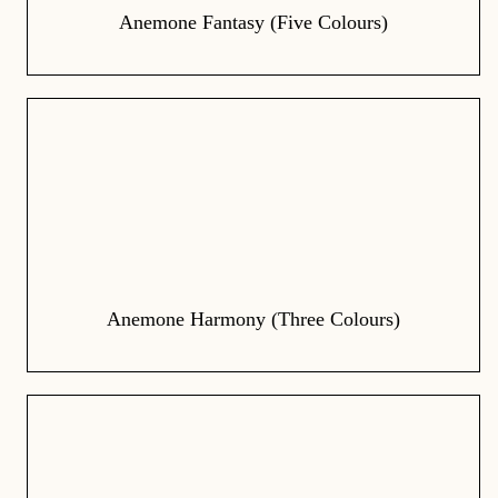
Anemone Fantasy (Five Colours)
Anemone Harmony (Three Colours)