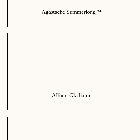
Agastache Summerlong™
Allium Gladiator