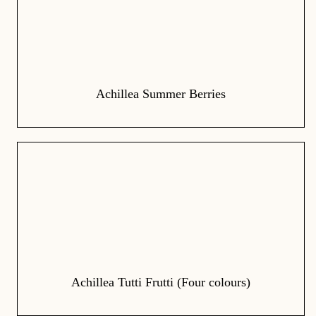
Achillea Summer Berries
Achillea Tutti Frutti (Four colours)