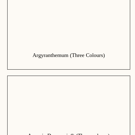
Argyranthemum (Three Colours)