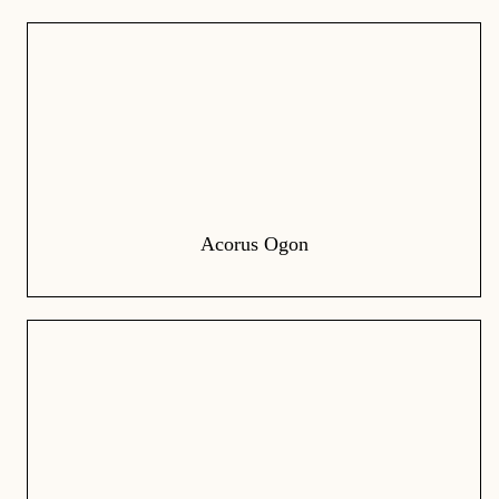
Acorus Ogon