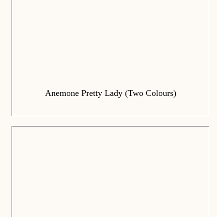
Anemone Pretty Lady (Two Colours)