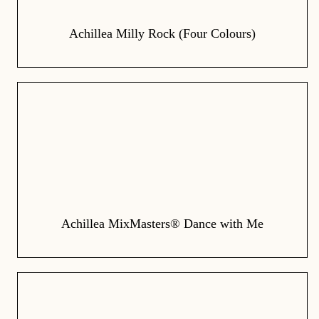
Achillea Milly Rock (Four Colours)
Achillea MixMasters® Dance with Me