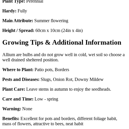
Plant Type:
Perennial
Hardy:
Fully
Main Attribute:
Summer flowering
Height / Spread:
60cm x 10cm (24in x 4in)
Growing Tips & Additional Information
Allium are bulbs and do not grow well in cold, wet soil so choose a
well drained sheltered position.
Where to Plant:
Patio pots, Borders
Pests and Diseases:
Slugs, Onion Rot, Downy Mildew
Plant Care:
Leave stems in autumn to enjoy the seedheads.
Care and Time:
Low - spring
Warning:
None
Benefits:
Excellent for pots and borders, different foliage habit,
mass of flowers, attractive to bees, neat habit