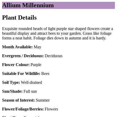
Allium Millennium
Plant Details
Exquisite rounded heads of light purple star shaped flowers create a
beautiful display and attract bees to your garden. Grass like foliage
forms a neat habit. Foliage dies down in autumn and it is hardy.
Month Available:
May
Evergreen / Deciduous:
Deciduous
Flower Colour:
Purple
Suitable For Wildlife:
Bees
Soil Type:
Well-drained
Sun/Shade:
Full sun
Season of Interest:
Summer
Flower/Foliage/Berries:
Flowers