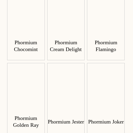
Phormium
Phormium
Phormium
Chocomint
Cream Delight
Flamingo
Phormium
Phormium Jester
Phormium Joker
Golden Ray