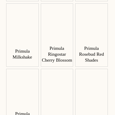
Primula
Primula
Primula
Ringostar
Rosebud Red
Milkshake
Cherry Blossom
Shades
Primula