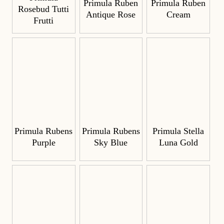
Primula Ruben
Primula Ruben
Rosebud Tutti
Antique Rose
Cream
Frutti
Primula Rubens
Primula Rubens
Primula Stella
Purple
Sky Blue
Luna Gold