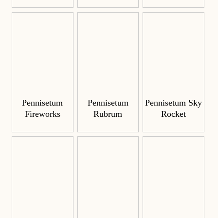
Pennisetum
Pennisetum
Pennisetum Sky
Fireworks
Rubrum
Rocket