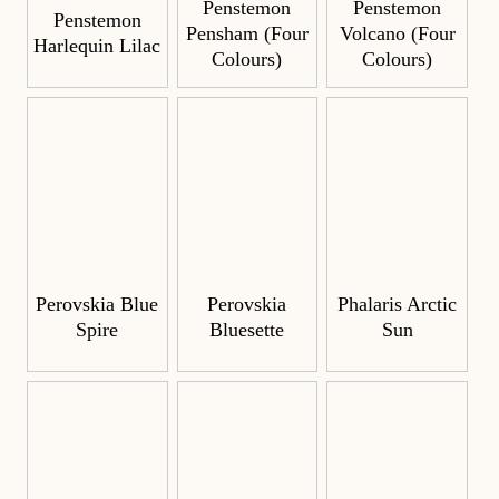
Penstemon
Penstemon
Penstemon
Pensham (Four
Volcano (Four
Harlequin Lilac
Colours)
Colours)
Perovskia Blue
Perovskia
Phalaris Arctic
Spire
Bluesette
Sun