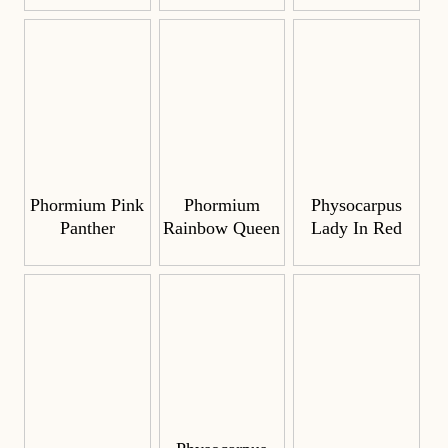
Phormium Pink
Phormium
Physocarpus
Panther
Rainbow Queen
Lady In Red