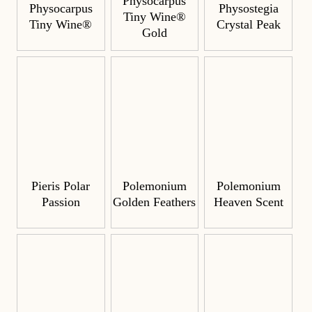
Physocarpus
Physocarpus
Physostegia
Tiny Wine®
Tiny Wine®
Crystal Peak
Gold
Pieris Polar
Polemonium
Polemonium
Passion
Golden Feathers
Heaven Scent