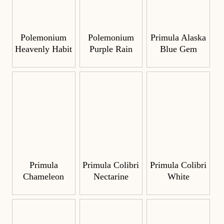
Polemonium
Polemonium
Primula Alaska
Heavenly Habit
Purple Rain
Blue Gem
Primula
Primula Colibri
Primula Colibri
Chameleon
Nectarine
White