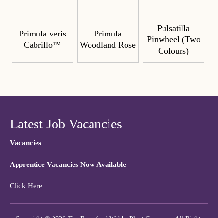
Pulsatilla
Primula veris
Primula
Pinwheel (Two
Cabrillo™
Woodland Rose
Colours)
Latest Job Vacancies
Vacancies
Apprentice Vacancies Now Available
Click Here