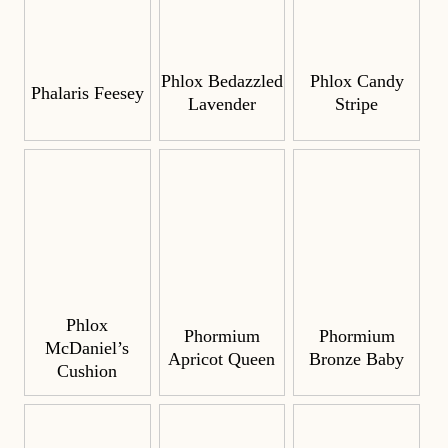
Phlox Bedazzled
Phlox Candy
Phalaris Feesey
Lavender
Stripe
Phlox
Phormium
Phormium
McDaniel’s
Apricot Queen
Bronze Baby
Cushion