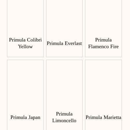
Primula Colibri
Primula
Primula Everlast
Yellow
Flamenco Fire
Primula
Primula Japan
Primula Marietta
Limoncello