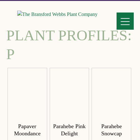
PLANT PROFILES:
P
Papaver
Parahebe Pink
Parahebe
Moondance
Delight
Snowcap