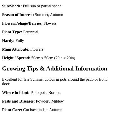
Sun/Shade:
Full sun or partial shade
Season of Interest:
Summer, Autumn
Flower/Foliage/Berries:
Flowers
Plant Type:
Perennial
Hardy:
Fully
Main Attribute:
Flowers
Height / Spread:
50cm x 50cm (20in x 20in)
Growing Tips & Additional Information
Excellent for late Summer colour in pots around the patio or front
door
Where to Plant:
Patio pots, Borders
Pests and Diseases:
Powdery Mildew
Plant Care:
Cut back in late Autumn