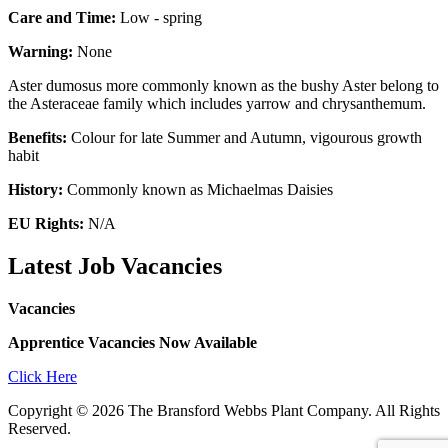
Care and Time:
Low - spring
Warning:
None
Aster dumosus more commonly known as the bushy Aster belong to
the Asteraceae family which includes yarrow and chrysanthemum.
Benefits:
Colour for late Summer and Autumn, vigourous growth
habit
History:
Commonly known as Michaelmas Daisies
EU Rights:
N/A
Latest Job Vacancies
Vacancies
Apprentice Vacancies Now Available
Click Here
Copyright © 2026 The Bransford Webbs Plant Company. All Rights
Reserved.