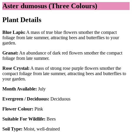
Aster dumosus (Three Colours)
Plant Details
Blue Lapis:
A mass of true blue flowers smother the compact
foliage from late summer, attracting bees and butterflies to your
garden.
Granat:
An abundance of dark red flowers smother the compact
foliage from late summer.
Rose Crystal:
A mass of strong rose purple flowers smother the
compact foliage from late summer, attracting bees and butterflies to
your garden.
Month Available:
July
Evergreen / Deciduous:
Deciduous
Flower Colour:
Pink
Suitable For Wildlife:
Bees
Soil Type:
Moist, well-drained