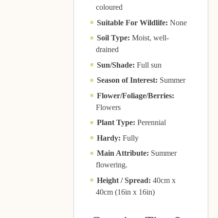
coloured
Suitable For Wildlife:
None
Soil Type:
Moist, well-
drained
Sun/Shade:
Full sun
Season of Interest:
Summer
Flower/Foliage/Berries:
Flowers
Plant Type:
Perennial
Hardy:
Fully
Main Attribute:
Summer
flowering.
Height / Spread:
40cm x
40cm (16in x 16in)