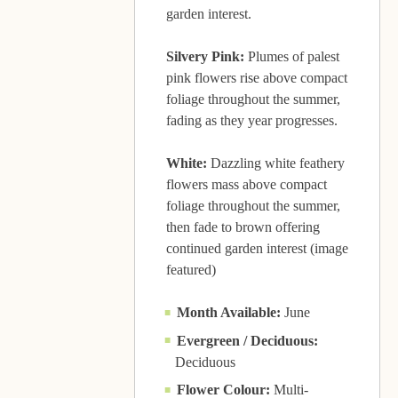
garden interest.
Silvery Pink:
Plumes of palest
pink flowers rise above compact
foliage throughout the summer,
fading as they year progresses.
White:
Dazzling white feathery
flowers mass above compact
foliage throughout the summer,
then fade to brown offering
continued garden interest (image
featured)
Month Available:
June
Evergreen / Deciduous:
Deciduous
Flower Colour:
Multi-