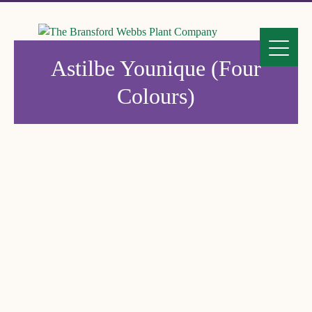
Astilbe Younique (Four
Colours)