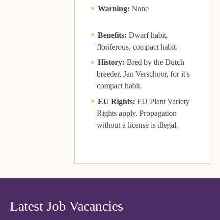
Warning:
None
Benefits:
Dwarf habit,
floriferous, compact habit.
History:
Bred by the Dutch
breeder, Jan Verschoor, for it's
compact habit.
EU Rights:
EU Plant Variety
Rights apply. Propagation
without a license is illegal.
Latest Job Vacancies