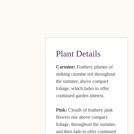
Plant Details
Carmine:
Feathery plumes of
striking carmine red throughout
the summer, above compact
foliage, which fades to offer
continued garden interest.
Pink:
Clouds of feathery pink
flowers rise above compact
foliage, throughout the summer,
and then fade to offer continued