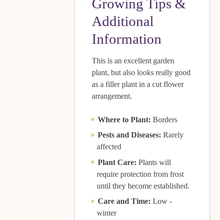
Growing Tips &
Additional
Information
This is an excellent garden
plant, but also looks really good
as a filler plant in a cut flower
arrangement.
Where to Plant:
Borders
Pests and Diseases:
Rarely
affected
Plant Care:
Plants will
require protection from frost
until they become established.
Care and Time:
Low -
winter