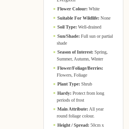
Flower Colour:
White
Suitable For Wildlife:
None
Soil Type:
Well-drained
Sun/Shade:
Full sun or partial
shade
Season of Interest:
Spring,
Summer, Autumn, Winter
Flower/Foliage/Berries:
Flowers, Foliage
Plant Type:
Shrub
Hardy:
Protect from long
periods of frost
Main Attribute:
All year
round foliage colour.
Height / Spread:
50cm x