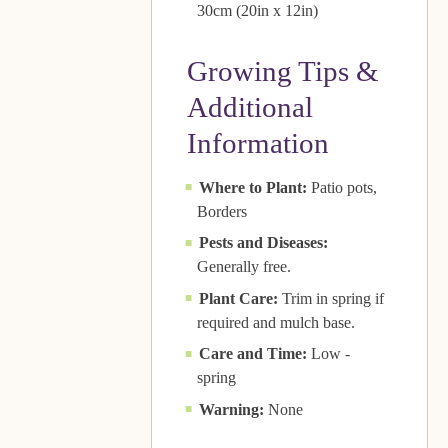
30cm (20in x 12in)
Growing Tips &
Additional
Information
Where to Plant:
Patio pots,
Borders
Pests and Diseases:
Generally free.
Plant Care:
Trim in spring if
required and mulch base.
Care and Time:
Low -
spring
Warning:
None