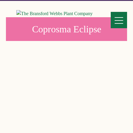
Coprosma Eclipse