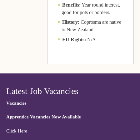
Benefits:
Year round interest,
good for pots or borders.
History:
Coprosma are native
to New Zealand.
EU Rights:
N/A
Latest Job Vacancies
Vacancies
Apprentice Vacancies Now Available
Click Here