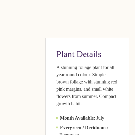
Plant Details
A stunning foliage plant for all
year round colour. Simple
brown foliage with stunning red
pink margins, and small white
flowers from summer. Compact
growth habit.
Month Available:
July
Evergreen / Deciduous:
Evergreen