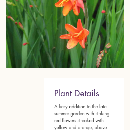
Plant Details
A fiery addition to the late
summer garden with striking
red flowers streaked with
yellow and orange, above