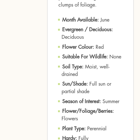
clumps of foliage.
Month Available:
June
Evergreen / Deciduous:
Deciduous
Flower Colour:
Red
Suitable For Wildlife:
None
Soil Type:
Moist, well-
drained
Sun/Shade:
Full sun or
partial shade
Season of Interest:
Summer
Flower/Foliage/Berries:
Flowers
Plant Type:
Perennial
Hardy:
Fully