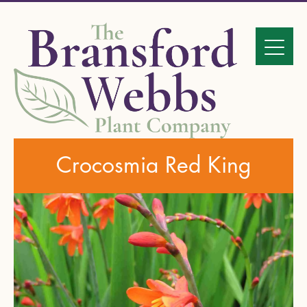
Crocosmia Red King