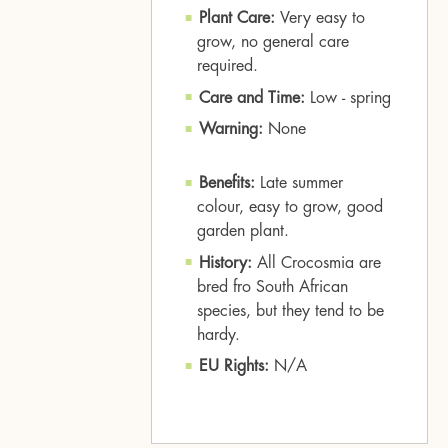
Plant Care:
Very easy to
grow, no general care
required.
Care and Time:
Low - spring
Warning:
None
Benefits:
Late summer
colour, easy to grow, good
garden plant.
History:
All Crocosmia are
bred fro South African
species, but they tend to be
hardy.
EU Rights:
N/A