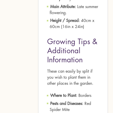
Main Attribute:
Late summer
flowering.
Height / Spread:
40cm x
60cm (16in x 24in)
Growing Tips &
Additional
Information
These can easily by split if
you wish to plant them in
other places in the garden.
Where to Plant:
Borders
Pests and Diseases:
Red
Spider Mite