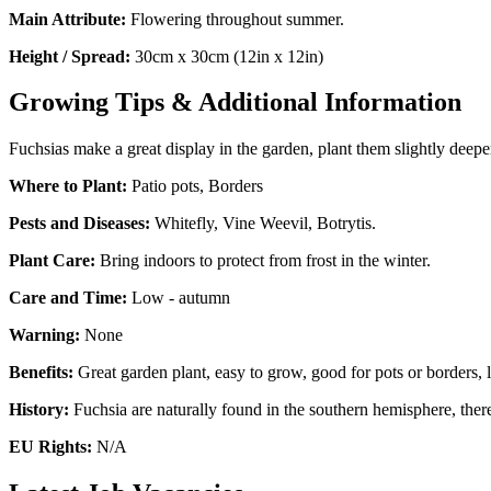
Main Attribute:
Flowering throughout summer.
Height / Spread:
30cm x 30cm (12in x 12in)
Growing Tips & Additional Information
Fuchsias make a great display in the garden, plant them slightly deepe
Where to Plant:
Patio pots, Borders
Pests and Diseases:
Whitefly, Vine Weevil, Botrytis.
Plant Care:
Bring indoors to protect from frost in the winter.
Care and Time:
Low - autumn
Warning:
None
Benefits:
Great garden plant, easy to grow, good for pots or borders, lo
History:
Fuchsia are naturally found in the southern hemisphere, there
EU Rights:
N/A