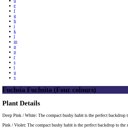
d
e
f
g
h
i
k
l
m
n
p
r
s
t
u
v
Fuchsia Fuchsita (Four colours)
Plant Details
Deep Pink / White: The compact bushy habit is the perfect backdrop 
Pink / Violet: The compact bushy habit is the perfect backdrop to th