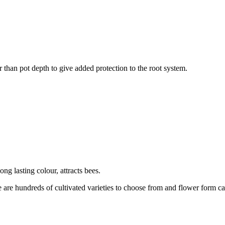
r than pot depth to give added protection to the root system.
ng lasting colour, attracts bees.
 are hundreds of cultivated varieties to choose from and flower form ca