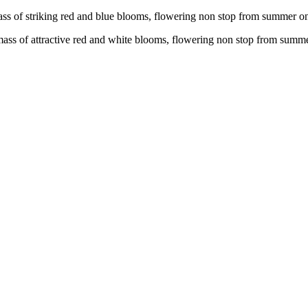
mass of striking red and blue blooms, flowering non stop from summer 
 mass of attractive red and white blooms, flowering non stop from sum