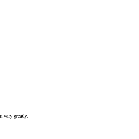
n vary greatly.