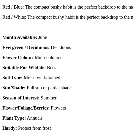
Red / Blue: The compact bushy habit is the perfect backdrop to the 
Red / White: The compact bushy habit is the perfect backdrop to the
Month Available:
June
Evergreen / Deciduous:
Deciduous
Flower Colour:
Multi-coloured
Suitable For Wildlife:
Bees
Soil Type:
Moist, well-drained
Sun/Shade:
Full sun or partial shade
Season of Interest:
Summer
Flower/Foliage/Berries:
Flowers
Plant Type:
Annuals
Hardy:
Protect from frost