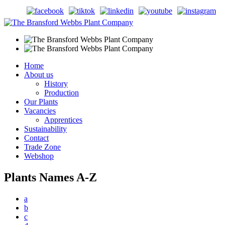
Home
About us
History
Production
Our Plants
Vacancies
Apprentices
Sustainability
Contact
Trade Zone
Webshop
Plants Names A-Z
a
b
c