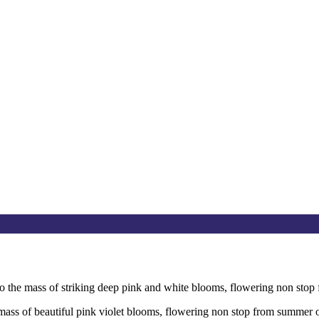
to the mass of striking deep pink and white blooms, flowering non st
e mass of beautiful pink violet blooms, flowering non stop from summer