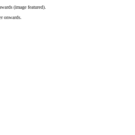
onwards (image featured).
mer onwards.