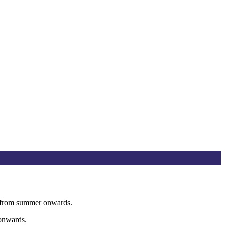
op from summer onwards.
 onwards.