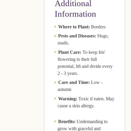
Additional
Information
Where to Plant:
Borders
Pests and Diseases:
Slugs,
snails.
Plant Care:
To keep Iris'
flowering to their full
potential, lift and divide every
2 - 3 years.
Care and Time:
Low -
autumn
Warning:
Toxic if eaten. May
cause a skin allergy.
Benefits:
Undemanding to
grow with graceful and