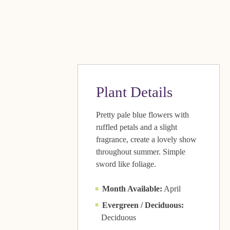
Plant Details
Pretty pale blue flowers with
ruffled petals and a slight
fragrance, create a lovely show
throughout summer. Simple
sword like foliage.
Month Available:
April
Evergreen / Deciduous:
Deciduous