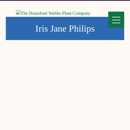
Iris Jane Philips