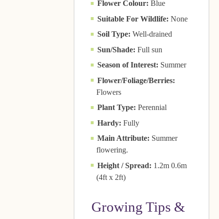
Flower Colour:
Blue
Suitable For Wildlife:
None
Soil Type:
Well-drained
Sun/Shade:
Full sun
Season of Interest:
Summer
Flower/Foliage/Berries:
Flowers
Plant Type:
Perennial
Hardy:
Fully
Main Attribute:
Summer
flowering.
Height / Spread:
1.2m 0.6m
(4ft x 2ft)
Growing Tips &