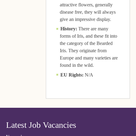
attractive flowers, generally
disease free, they will always
give an impressive display.
History:
There are many
forms of Iris, and these fit into
the category of the Bearded
Iris. They originate from
Europe and many varieties are
found in the wild.
EU Rights:
N/A
Latest Job Vacancies