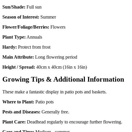
Sun/Shade:
Full sun
Season of Interest:
Summer
Flower/Foliage/Berries:
Flowers
Plant Type:
Annuals
Hardy:
Protect from frost
Main Attribute:
Long flowering period
Height / Spread:
40cm x 40cm (16in x 16in)
Growing Tips & Additional Information
These make a fantastic display in patio pots and baskets.
Where to Plant:
Patio pots
Pests and Diseases:
Generally free.
Plant Care:
Deadhead regularly to encourage further flowering.
Care and Time:
Medium - summer