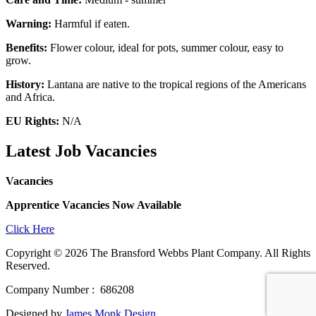
Warning:
Harmful if eaten.
Benefits:
Flower colour, ideal for pots, summer colour, easy to
grow.
History:
Lantana are native to the tropical regions of the Americans
and Africa.
EU Rights:
N/A
Latest Job Vacancies
Vacancies
Apprentice Vacancies Now Available
Click Here
Copyright © 2026 The Bransford Webbs Plant Company. All Rights
Reserved.
Company Number : 686208
Designed by
James Monk Design
.