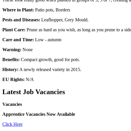
Where to Plant:
Patio pots, Borders
Pests and Diseases:
Leafhopper, Grey Mould.
Plant Care:
Prune as hard as you wish, as long as you prune to a side
Care and Time:
Low - autumn
Warning:
None
Benefits:
Compact growth, good for pots.
History:
A newly released variety in 2015.
EU Rights:
N/A
Latest Job Vacancies
Vacancies
Apprentice Vacancies Now Available
Click Here