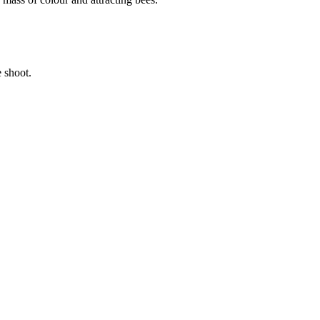
 shoot.