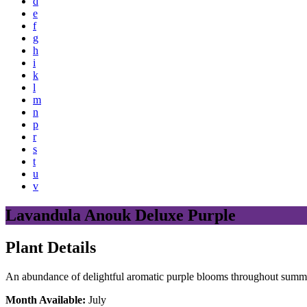
d
e
f
g
h
i
k
l
m
n
p
r
s
t
u
v
Lavandula Anouk Deluxe Purple
Plant Details
An abundance of delightful aromatic purple blooms throughout summer,
Month Available:
July