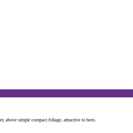
 above simple compact foliage, attractive to bees.