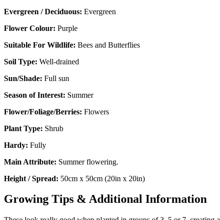
Evergreen / Deciduous:
Evergreen
Flower Colour:
Purple
Suitable For Wildlife:
Bees and Butterflies
Soil Type:
Well-drained
Sun/Shade:
Full sun
Season of Interest:
Summer
Flower/Foliage/Berries:
Flowers
Plant Type:
Shrub
Hardy:
Fully
Main Attribute:
Summer flowering.
Height / Spread:
50cm x 50cm (20in x 20in)
Growing Tips & Additional Information
These look really good when planted in groups of 3, 5 or 7, creating a