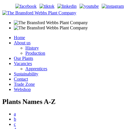
Home
About us
History
Production
Our Plants
Vacancies
Apprentices
Sustainability
Contact
Trade Zone
Webshop
Plants Names A-Z
a
b
c