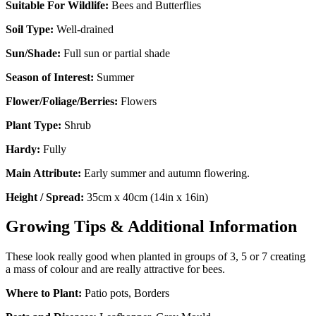
Suitable For Wildlife:
Bees and Butterflies
Soil Type:
Well-drained
Sun/Shade:
Full sun or partial shade
Season of Interest:
Summer
Flower/Foliage/Berries:
Flowers
Plant Type:
Shrub
Hardy:
Fully
Main Attribute:
Early summer and autumn flowering.
Height / Spread:
35cm x 40cm (14in x 16in)
Growing Tips & Additional Information
These look really good when planted in groups of 3, 5 or 7 creating
a mass of colour and are really attractive for bees.
Where to Plant:
Patio pots, Borders