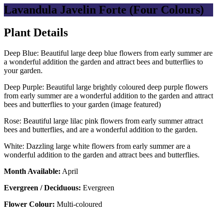
Lavandula Javelin Forte (Four Colours)
Plant Details
Deep Blue: Beautiful large deep blue flowers from early summer are
a wonderful addition the garden and attract bees and butterflies to
your garden.
Deep Purple: Beautiful large brightly coloured deep purple flowers
from early summer are a wonderful addition to the garden and attract
bees and butterflies to your garden (image featured)
Rose: Beautiful large lilac pink flowers from early summer attract
bees and butterflies, and are a wonderful addition to the garden.
White: Dazzling large white flowers from early summer are a
wonderful addition to the garden and attract bees and butterflies.
Month Available:
April
Evergreen / Deciduous:
Evergreen
Flower Colour:
Multi-coloured