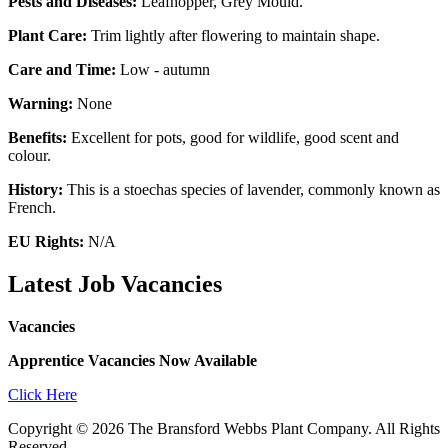
Pests and Diseases:
Leafhopper, Grey Mould.
Plant Care:
Trim lightly after flowering to maintain shape.
Care and Time:
Low - autumn
Warning:
None
Benefits:
Excellent for pots, good for wildlife, good scent and
colour.
History:
This is a stoechas species of lavender, commonly known as
French.
EU Rights:
N/A
Latest Job Vacancies
Vacancies
Apprentice Vacancies Now Available
Click Here
Copyright © 2026 The Bransford Webbs Plant Company. All Rights
Reserved.