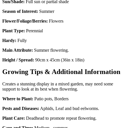
Sun/Shade:
Full sun or partial shade
Season of Interest:
Summer
Flower/Foliage/Berries:
Flowers
Plant Type:
Perennial
Hardy:
Fully
Main Attribute:
Summer flowering.
Height / Spread:
90cm x 45cm (36in x 18in)
Growing Tips & Additional Information
Creates a stunning display in a mixed garden, may need some
support to look at its best when flowering.
Where to Plant:
Patio pots, Borders
Pests and Diseases:
Aphids, Leaf and bud eelworms.
Plant Care:
Deadhead to promote repeat flowering.
Care and Time:
Medium - summer