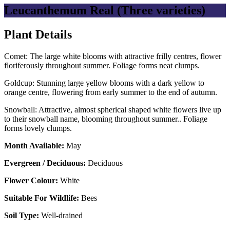
Leucanthemum Real (Three varieties)
Plant Details
Comet: The large white blooms with attractive frilly centres, flower
floriferously throughout summer. Foliage forms neat clumps.
Goldcup: Stunning large yellow blooms with a dark yellow to
orange centre, flowering from early summer to the end of autumn.
Snowball: Attractive, almost spherical shaped white flowers live up
to their snowball name, blooming throughout summer.. Foliage
forms lovely clumps.
Month Available:
May
Evergreen / Deciduous:
Deciduous
Flower Colour:
White
Suitable For Wildlife:
Bees
Soil Type:
Well-drained