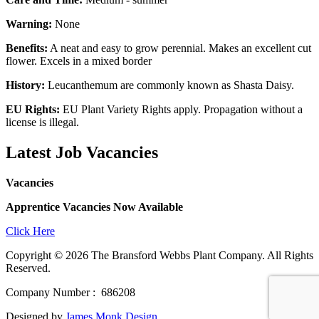
Warning:
None
Benefits:
A neat and easy to grow perennial. Makes an excellent cut
flower. Excels in a mixed border
History:
Leucanthemum are commonly known as Shasta Daisy.
EU Rights:
EU Plant Variety Rights apply. Propagation without a
license is illegal.
Latest Job Vacancies
Vacancies
Apprentice Vacancies Now Available
Click Here
Copyright © 2026 The Bransford Webbs Plant Company. All Rights
Reserved.
Company Number : 686208
Designed by
James Monk Design
.