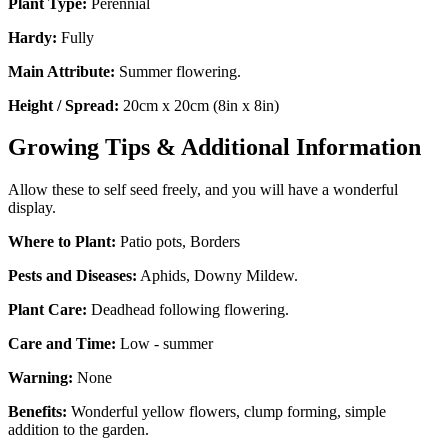
Plant Type:
Perennial
Hardy:
Fully
Main Attribute:
Summer flowering.
Height / Spread:
20cm x 20cm (8in x 8in)
Growing Tips & Additional Information
Allow these to self seed freely, and you will have a wonderful
display.
Where to Plant:
Patio pots, Borders
Pests and Diseases:
Aphids, Downy Mildew.
Plant Care:
Deadhead following flowering.
Care and Time:
Low - summer
Warning:
None
Benefits:
Wonderful yellow flowers, clump forming, simple
addition to the garden.