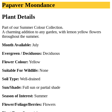
Papaver Moondance
Plant Details
Part of our Summer Colour Collection.
A charming addition to any garden, with lemon yellow flowers
throughout the summer.
Month Available:
July
Evergreen / Deciduous:
Deciduous
Flower Colour:
Yellow
Suitable For Wildlife:
None
Soil Type:
Well-drained
Sun/Shade:
Full sun or partial shade
Season of Interest:
Summer
Flower/Foliage/Berries:
Flowers