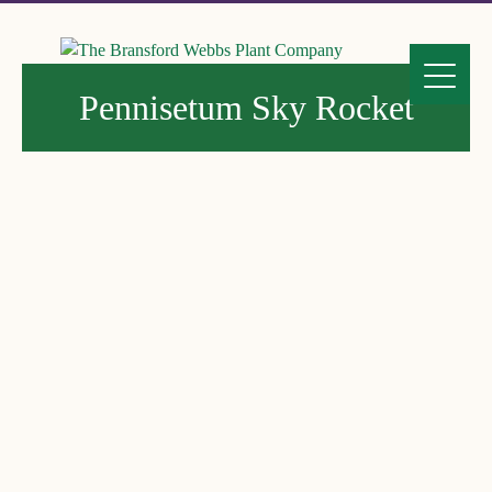
Pennisetum Sky Rocket