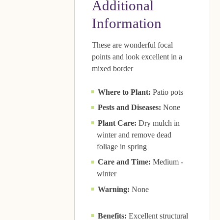
Additional
Information
These are wonderful focal
points and look excellent in a
mixed border
Where to Plant:
Patio pots
Pests and Diseases:
None
Plant Care:
Dry mulch in
winter and remove dead
foliage in spring
Care and Time:
Medium -
winter
Warning:
None
Benefits:
Excellent structural