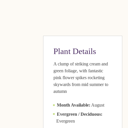
Plant Details
A clump of striking cream and
green foliage, with fantastic
pink flower spikes rocketing
skywards from mid summer to
autumn
Month Available:
August
Evergreen / Deciduous:
Evergreen