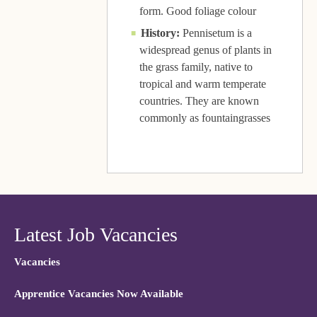
form. Good foliage colour
History:
Pennisetum is a
widespread genus of plants in
the grass family, native to
tropical and warm temperate
countries. They are known
commonly as fountaingrasses
Latest Job Vacancies
Vacancies
Apprentice Vacancies Now Available