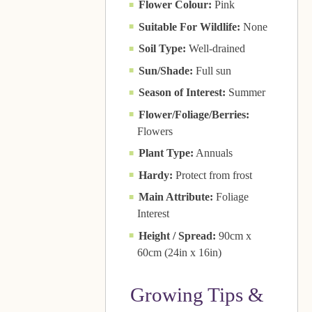
Flower Colour:
Pink
Suitable For Wildlife:
None
Soil Type:
Well-drained
Sun/Shade:
Full sun
Season of Interest:
Summer
Flower/Foliage/Berries:
Flowers
Plant Type:
Annuals
Hardy:
Protect from frost
Main Attribute:
Foliage
Interest
Height / Spread:
90cm x
60cm (24in x 16in)
Growing Tips &