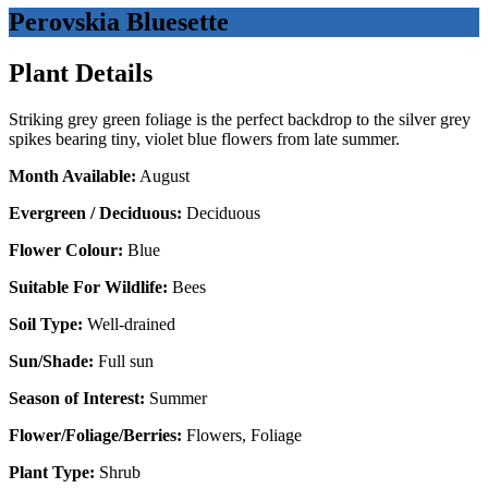
Perovskia Bluesette
Plant Details
Striking grey green foliage is the perfect backdrop to the silver grey
spikes bearing tiny, violet blue flowers from late summer.
Month Available:
August
Evergreen / Deciduous:
Deciduous
Flower Colour:
Blue
Suitable For Wildlife:
Bees
Soil Type:
Well-drained
Sun/Shade:
Full sun
Season of Interest:
Summer
Flower/Foliage/Berries:
Flowers, Foliage
Plant Type:
Shrub