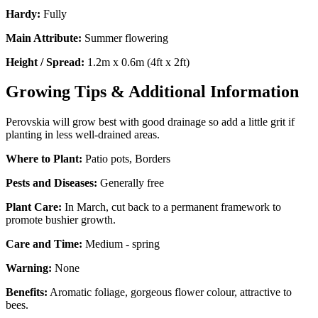
Hardy:
Fully
Main Attribute:
Summer flowering
Height / Spread:
1.2m x 0.6m (4ft x 2ft)
Growing Tips & Additional Information
Perovskia will grow best with good drainage so add a little grit if
planting in less well-drained areas.
Where to Plant:
Patio pots, Borders
Pests and Diseases:
Generally free
Plant Care:
In March, cut back to a permanent framework to
promote bushier growth.
Care and Time:
Medium - spring
Warning:
None
Benefits:
Aromatic foliage, gorgeous flower colour, attractive to
bees.