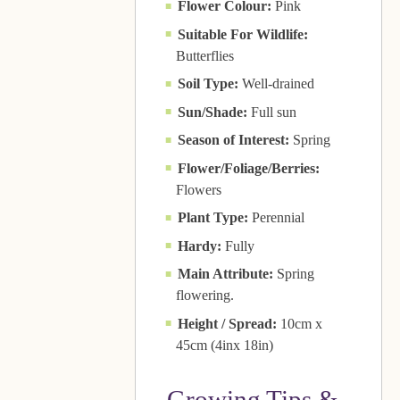
Flower Colour:
Pink
Suitable For Wildlife:
Butterflies
Soil Type:
Well-drained
Sun/Shade:
Full sun
Season of Interest:
Spring
Flower/Foliage/Berries:
Flowers
Plant Type:
Perennial
Hardy:
Fully
Main Attribute:
Spring
flowering.
Height / Spread:
10cm x
45cm (4inx 18in)
Growing Tips &