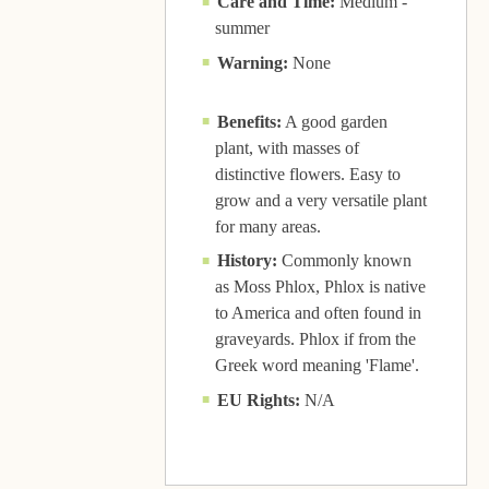
Care and Time:
Medium -
summer
Warning:
None
Benefits:
A good garden
plant, with masses of
distinctive flowers. Easy to
grow and a very versatile plant
for many areas.
History:
Commonly known
as Moss Phlox, Phlox is native
to America and often found in
graveyards. Phlox if from the
Greek word meaning 'Flame'.
EU Rights:
N/A