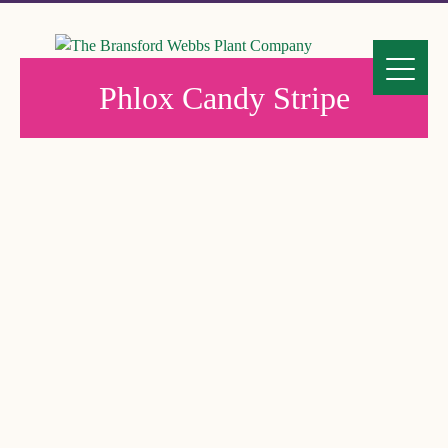
Phlox Candy Stripe