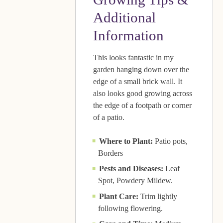
Additional
Information
This looks fantastic in my
garden hanging down over the
edge of a small brick wall. It
also looks good growing across
the edge of a footpath or corner
of a patio.
Where to Plant:
Patio pots,
Borders
Pests and Diseases:
Leaf
Spot, Powdery Mildew.
Plant Care:
Trim lightly
following flowering.