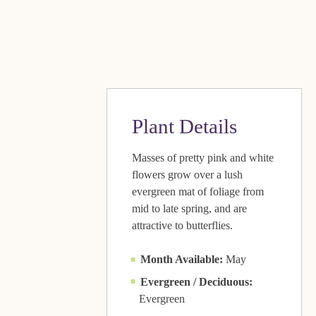
Plant Details
Masses of pretty pink and white
flowers grow over a lush
evergreen mat of foliage from
mid to late spring, and are
attractive to butterflies.
Month Available:
May
Evergreen / Deciduous:
Evergreen