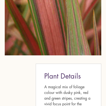
Plant Details
A magical mix of foliage
colour with dusky pink, red
and green stripes, creating a
vivid focus point for the