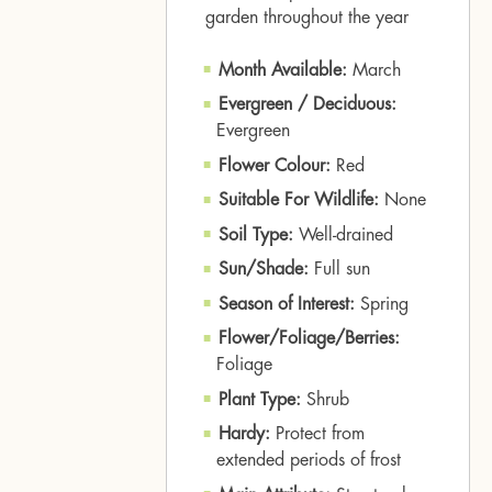
garden throughout the year
Month Available:
March
Evergreen / Deciduous:
Evergreen
Flower Colour:
Red
Suitable For Wildlife:
None
Soil Type:
Well-drained
Sun/Shade:
Full sun
Season of Interest:
Spring
Flower/Foliage/Berries:
Foliage
Plant Type:
Shrub
Hardy:
Protect from
extended periods of frost