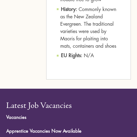
History:
Commonly known
as the New Zealand
Evergreen. The traditional
varieties were used by
Maoris for plaiting into
mats, containers and shoes
EU Rights:
N/A
Latest Job Vacancies
Vacancies
Apprentice Vacancies Now Available