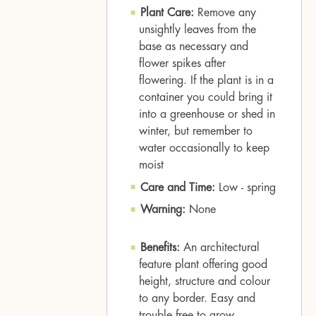
Plant Care:
Remove any
unsightly leaves from the
base as necessary and
flower spikes after
flowering. If the plant is in a
container you could bring it
into a greenhouse or shed in
winter, but remember to
water occasionally to keep
moist
Care and Time:
Low - spring
Warning:
None
Benefits:
An architectural
feature plant offering good
height, structure and colour
to any border. Easy and
trouble free to grow