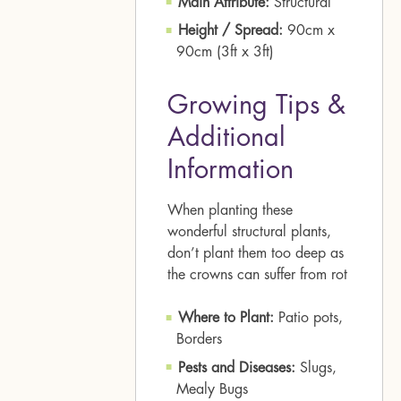
Main Attribute:
Structural
Height / Spread:
90cm x
90cm (3ft x 3ft)
Growing Tips &
Additional
Information
When planting these
wonderful structural plants,
don’t plant them too deep as
the crowns can suffer from rot
Where to Plant:
Patio pots,
Borders
Pests and Diseases:
Slugs,
Mealy Bugs