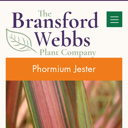
Phormium Jester