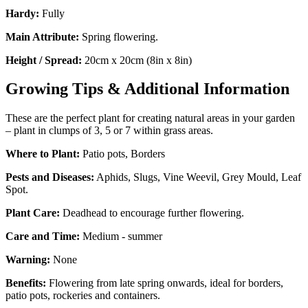
Hardy:
Fully
Main Attribute:
Spring flowering.
Height / Spread:
20cm x 20cm (8in x 8in)
Growing Tips & Additional Information
These are the perfect plant for creating natural areas in your garden
– plant in clumps of 3, 5 or 7 within grass areas.
Where to Plant:
Patio pots, Borders
Pests and Diseases:
Aphids, Slugs, Vine Weevil, Grey Mould, Leaf
Spot.
Plant Care:
Deadhead to encourage further flowering.
Care and Time:
Medium - summer
Warning:
None
Benefits:
Flowering from late spring onwards, ideal for borders,
patio pots, rockeries and containers.