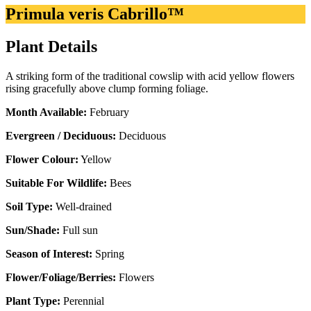
Primula veris Cabrillo™
Plant Details
A striking form of the traditional cowslip with acid yellow flowers
rising gracefully above clump forming foliage.
Month Available:
February
Evergreen / Deciduous:
Deciduous
Flower Colour:
Yellow
Suitable For Wildlife:
Bees
Soil Type:
Well-drained
Sun/Shade:
Full sun
Season of Interest:
Spring
Flower/Foliage/Berries:
Flowers
Plant Type:
Perennial