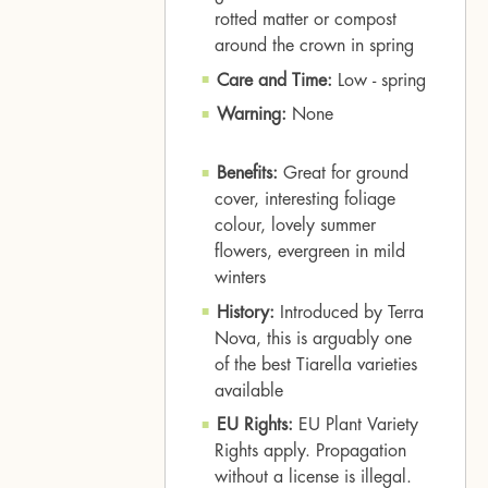
rotted matter or compost
around the crown in spring
Care and Time:
Low - spring
Warning:
None
Benefits:
Great for ground
cover, interesting foliage
colour, lovely summer
flowers, evergreen in mild
winters
History:
Introduced by Terra
Nova, this is arguably one
of the best Tiarella varieties
available
EU Rights:
EU Plant Variety
Rights apply. Propagation
without a license is illegal.