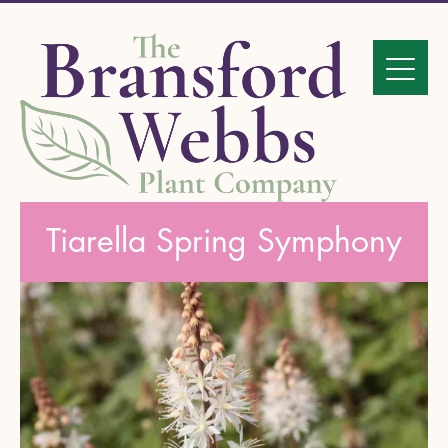
Tiarella Spring Symphony