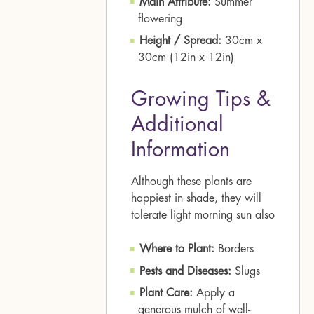
Main Attribute:
Summer
flowering
Height / Spread:
30cm x
30cm (12in x 12in)
Growing Tips &
Additional
Information
Although these plants are
happiest in shade, they will
tolerate light morning sun also
Where to Plant:
Borders
Pests and Diseases:
Slugs
Plant Care:
Apply a
generous mulch of well-