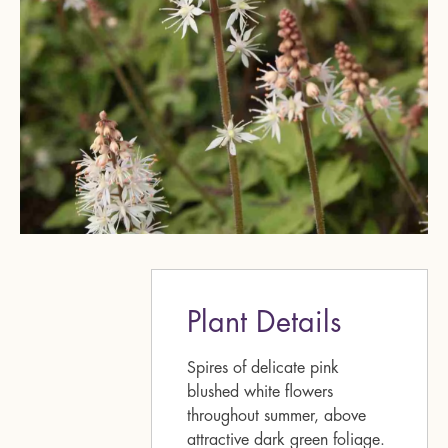
Plant Details
Spires of delicate pink
blushed white flowers
throughout summer, above
attractive dark green foliage.