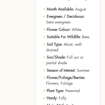
Month Available:
August
Evergreen / Deciduous:
Semi evergreen
Flower Colour:
White
Suitable For Wildlife:
Bees
Soil Type:
Moist, well-
drained
Sun/Shade:
Full sun or
partial shade
Season of Interest:
Summer
Flower/Foliage/Berries:
Flowers, Foliage
Plant Type:
Perennial
Hardy:
Fully