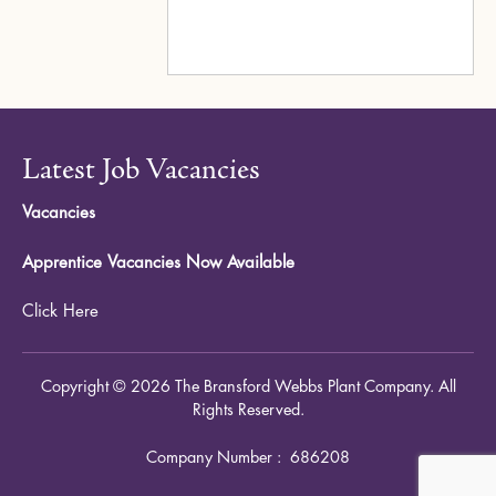
Latest Job Vacancies
Vacancies
Apprentice Vacancies Now Available
Click Here
Copyright © 2026 The Bransford Webbs Plant Company. All
Rights Reserved.
Company Number : 686208