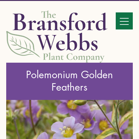
Polemonium Golden
Feathers