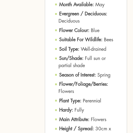
Month Available:
May
Evergreen / Deciduous:
Deciduous
Flower Colour:
Blue
Suitable For Wildlife:
Bees
Soil Type:
Well-drained
Sun/Shade:
Full sun or
partial shade
Season of Interest:
Spring
Flower/Foliage/Berries:
Flowers
Plant Type:
Perennial
Hardy:
Fully
Main Attribute:
Flowers
Height / Spread:
30cm x