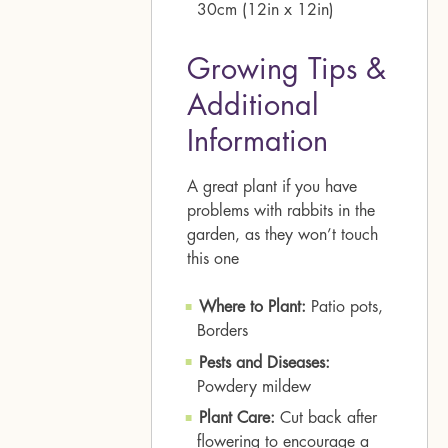
30cm (12in x 12in)
Growing Tips &
Additional
Information
A great plant if you have
problems with rabbits in the
garden, as they won’t touch
this one
Where to Plant:
Patio pots,
Borders
Pests and Diseases:
Powdery mildew
Plant Care:
Cut back after
flowering to encourage a