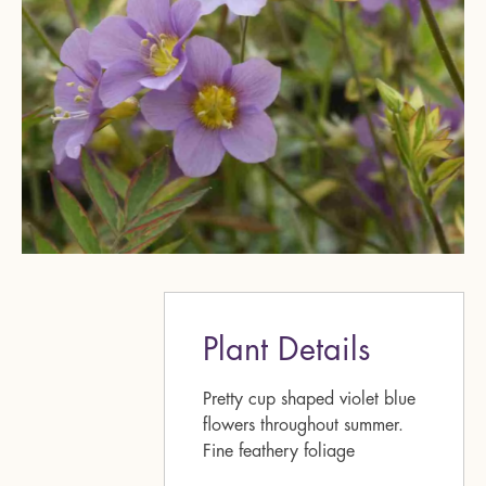
Plant Details
Pretty cup shaped violet blue
flowers throughout summer.
Fine feathery foliage