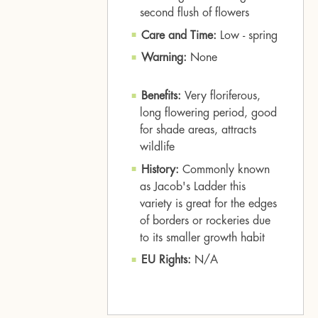
second flush of flowers
Care and Time:
Low - spring
Warning:
None
Benefits:
Very floriferous,
long flowering period, good
for shade areas, attracts
wildlife
History:
Commonly known
as Jacob's Ladder this
variety is great for the edges
of borders or rockeries due
to its smaller growth habit
EU Rights:
N/A