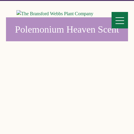
Polemonium Heaven Scent