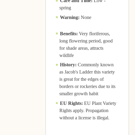
Care and Time:
Low -
spring
Warning:
None
Benefits:
Very floriferous,
long flowering period, good
for shade areas, attracts
wildlife
History:
Commonly known
as Jacob's Ladder this variety
is great for the edges of
borders or rockeries due to its
smaller growth habit
EU Rights:
EU Plant Variety
Rights apply. Propagation
without a license is illegal.