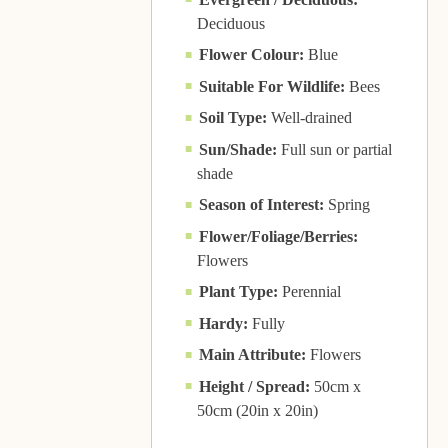
Deciduous
Flower Colour:
Blue
Suitable For Wildlife:
Bees
Soil Type:
Well-drained
Sun/Shade:
Full sun or partial
shade
Season of Interest:
Spring
Flower/Foliage/Berries:
Flowers
Plant Type:
Perennial
Hardy:
Fully
Main Attribute:
Flowers
Height / Spread:
50cm x
50cm (20in x 20in)