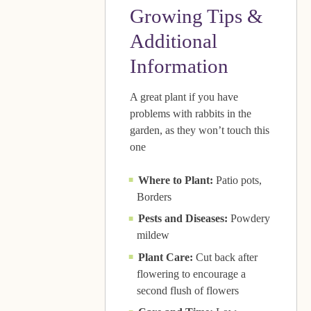
Growing Tips &
Additional
Information
A great plant if you have
problems with rabbits in the
garden, as they won’t touch this
one
Where to Plant:
Patio pots,
Borders
Pests and Diseases:
Powdery
mildew
Plant Care:
Cut back after
flowering to encourage a
second flush of flowers