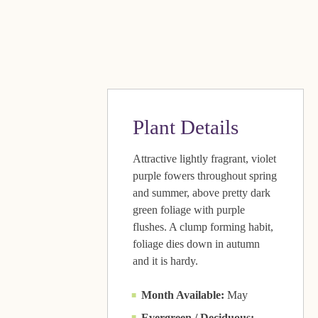
Plant Details
Attractive lightly fragrant, violet
purple fowers throughout spring
and summer, above pretty dark
green foliage with purple
flushes. A clump forming habit,
foliage dies down in autumn
and it is hardy.
Month Available:
May
Evergreen / Deciduous: