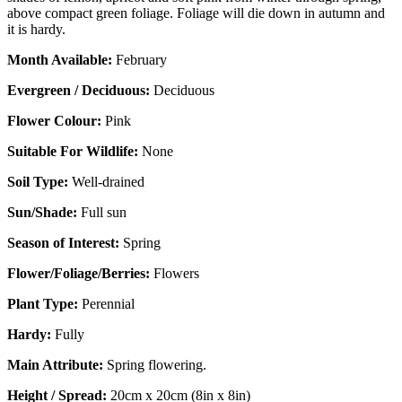
above compact green foliage. Foliage will die down in autumn and
it is hardy.
Month Available:
February
Evergreen / Deciduous:
Deciduous
Flower Colour:
Pink
Suitable For Wildlife:
None
Soil Type:
Well-drained
Sun/Shade:
Full sun
Season of Interest:
Spring
Flower/Foliage/Berries:
Flowers
Plant Type:
Perennial
Hardy:
Fully
Main Attribute:
Spring flowering.
Height / Spread:
20cm x 20cm (8in x 8in)