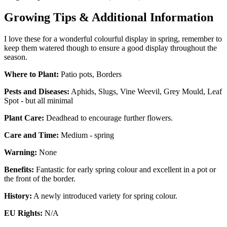
Growing Tips & Additional Information
I love these for a wonderful colourful display in spring, remember to
keep them watered though to ensure a good display throughout the
season.
Where to Plant:
Patio pots, Borders
Pests and Diseases:
Aphids, Slugs, Vine Weevil, Grey Mould, Leaf
Spot - but all minimal
Plant Care:
Deadhead to encourage further flowers.
Care and Time:
Medium - spring
Warning:
None
Benefits:
Fantastic for early spring colour and excellent in a pot or
the front of the border.
History:
A newly introduced variety for spring colour.
EU Rights:
N/A