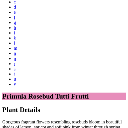
c
d
e
f
g
h
i
k
l
m
n
p
r
s
t
u
v
Primula Rosebud Tutti Frutti
Plant Details
Gorgeous fragrant flowers resembling rosebuds bloom in beautiful
shades of lemon, apricot and soft pink from winter through spring,