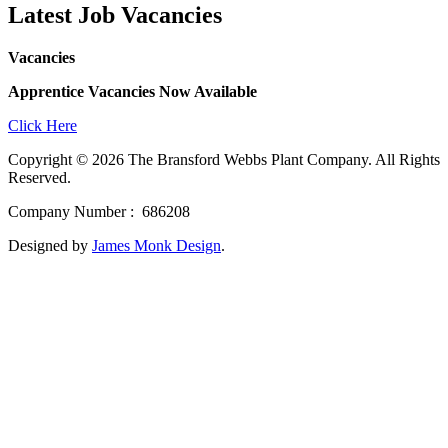
Latest Job Vacancies
Vacancies
Apprentice Vacancies Now Available
Click Here
Copyright © 2026 The Bransford Webbs Plant Company. All Rights
Reserved.
Company Number : 686208
Designed by
James Monk Design
.