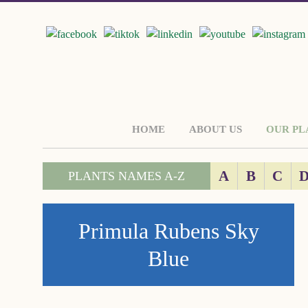
HOME
ABOUT US
OUR PL
A
B
C
PLANTS NAMES A-Z
Primula Rubens Sky
Blue