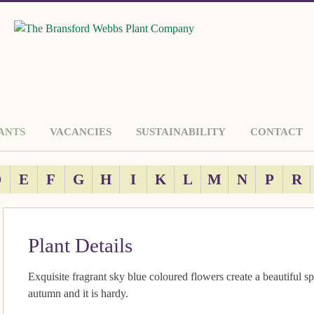
ANTS
VACANCIES
SUSTAINABILITY
CONTACT
D
E
F
G
H
I
K
L
M
N
P
R
Plant Details
Exquisite fragrant sky blue coloured flowers create a beautiful sp
autumn and it is hardy.