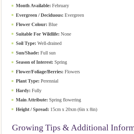
Month Available:
February
Evergreen / Deciduous:
Evergreen
Flower Colour:
Blue
Suitable For Wildlife:
None
Soil Type:
Well-drained
Sun/Shade:
Full sun
Season of Interest:
Spring
Flower/Foliage/Berries:
Flowers
Plant Type:
Perennial
Hardy:
Fully
Main Attribute:
Spring flowering
Height / Spread:
15cm x 20xm (6in x 8in)
Growing Tips & Additional Infor