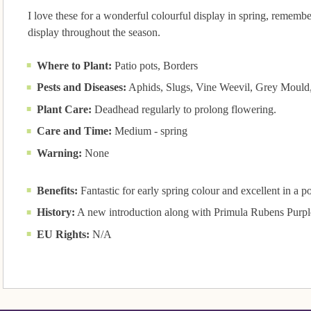
I love these for a wonderful colourful display in spring, remem
display throughout the season.
Where to Plant:
Patio pots, Borders
Pests and Diseases:
Aphids, Slugs, Vine Weevil, Grey Mould, 
Plant Care:
Deadhead regularly to prolong flowering.
Care and Time:
Medium - spring
Warning:
None
Benefits:
Fantastic for early spring colour and excellent in a pot
History:
A new introduction along with Primula Rubens Purpl
EU Rights:
N/A