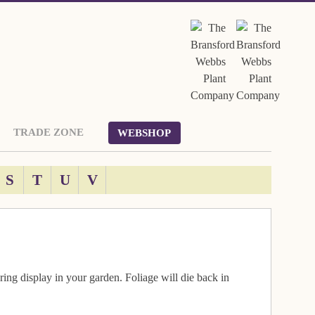
TRADE ZONE
WEBSHOP
S
T
U
V
ring display in your garden. Foliage will die back in