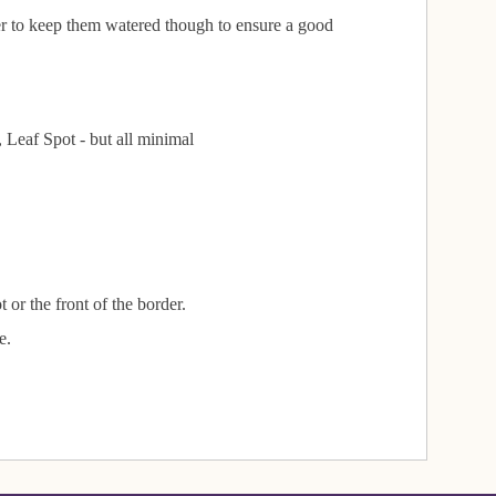
ber to keep them watered though to ensure a good
Leaf Spot - but all minimal
 or the front of the border.
e.