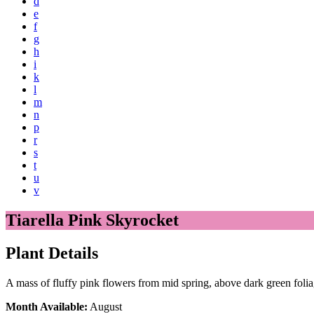
d
e
f
g
h
i
k
l
m
n
p
r
s
t
u
v
Tiarella Pink Skyrocket
Plant Details
A mass of fluffy pink flowers from mid spring, above dark green foli
Month Available:
August