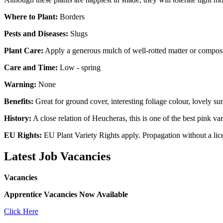
Where to Plant:
Borders
Pests and Diseases:
Slugs
Plant Care:
Apply a generous mulch of well-rotted matter or compost
Care and Time:
Low - spring
Warning:
None
Benefits:
Great for ground cover, interesting foliage colour, lovely s
History:
A close relation of Heucheras, this is one of the best pink var
EU Rights:
EU Plant Variety Rights apply. Propagation without a licen
Latest Job Vacancies
Vacancies
Apprentice Vacancies Now Available
Click Here