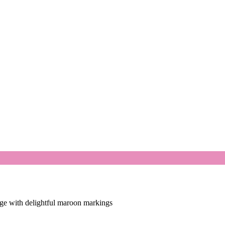
age with delightful maroon markings