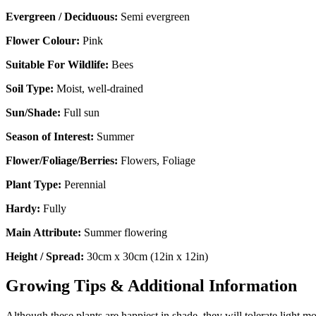
Evergreen / Deciduous:
Semi evergreen
Flower Colour:
Pink
Suitable For Wildlife:
Bees
Soil Type:
Moist, well-drained
Sun/Shade:
Full sun
Season of Interest:
Summer
Flower/Foliage/Berries:
Flowers, Foliage
Plant Type:
Perennial
Hardy:
Fully
Main Attribute:
Summer flowering
Height / Spread:
30cm x 30cm (12in x 12in)
Growing Tips & Additional Information
Although these plants are happiest in shade, they will tolerate light m