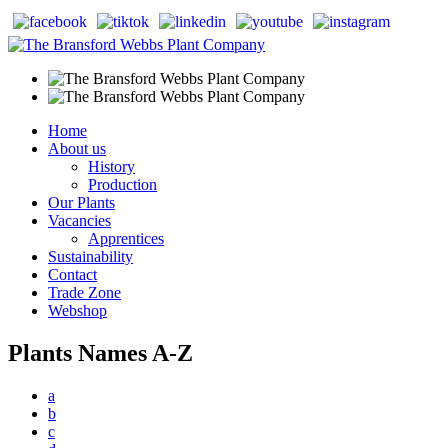
Home
About us
History
Production
Our Plants
Vacancies
Apprentices
Sustainability
Contact
Trade Zone
Webshop
Plants Names A-Z
a
b
c