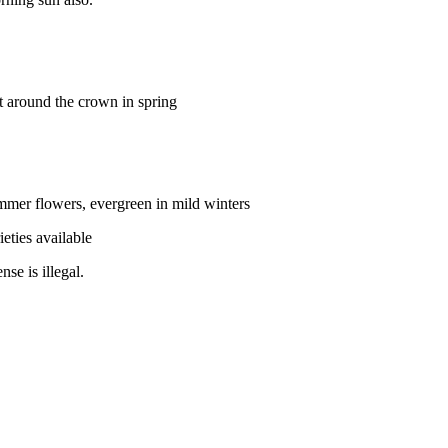
 around the crown in spring
ummer flowers, evergreen in mild winters
ieties available
se is illegal.